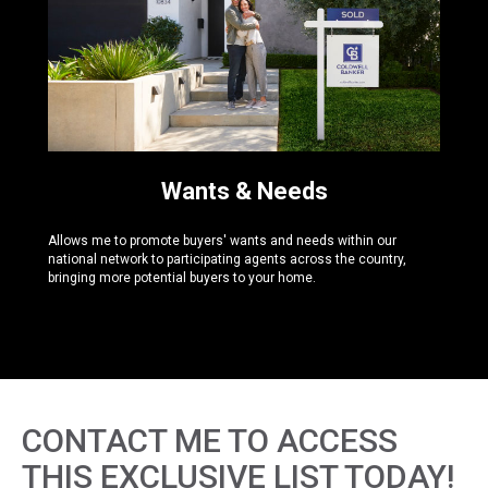
Wants & Needs
Allows me to promote buyers' wants and needs within our
national network to participating agents across the country,
bringing more potential buyers to your home.
CONTACT ME TO ACCESS
THIS EXCLUSIVE LIST TODAY!