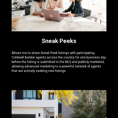
Sneak Peeks
Allows me to share Sneak Peek listings with participating
Coldwell Banker agents across the country for one business day
before the listing is submitted to the MLS and publicly marketed,
allowing advanced marketing to a powerful network of agents
that are actively seeking new listings.