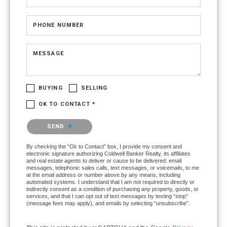
PHONE NUMBER
MESSAGE
BUYING
SELLING
OK TO CONTACT *
Please confirm that you are not a robot.
SEND
By checking the “Ok to Contact” box, I provide my consent and
electronic signature authorizing Coldwell Banker Realty, its affiliates
and real estate agents to deliver or cause to be delivered: email
messages, telephonic sales calls, text messages, or voicemails, to me
at the email address or number above by any means, including
automated systems. I understand that I am not required to directly or
indirectly consent as a condition of purchasing any property, goods, or
services, and that I can opt out of text messages by texting “stop”
(message fees may apply), and emails by selecting “unsubscribe”.