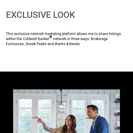
EXCLUSIVE LOOK
This exclusive network marketing platform allows me to share listings
®
within the Coldwell Banker
network in three ways: Brokerage
Exclusives, Sneak Peeks and Wants & Needs.