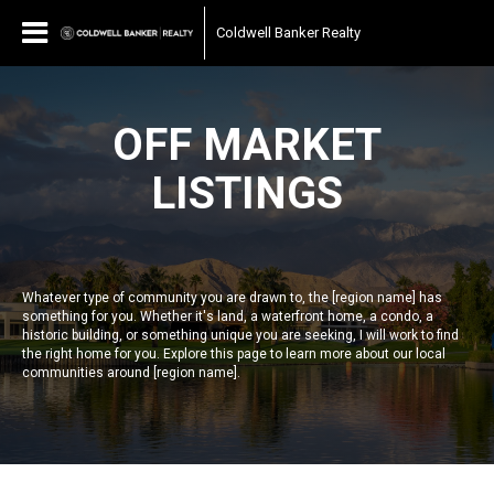
Coldwell Banker Realty
OFF MARKET
LISTINGS
Whatever type of community you are drawn to, the [region name] has
something for you. Whether it's land, a waterfront home, a condo, a
historic building, or something unique you are seeking, I will work to find
the right home for you. Explore this page to learn more about our local
communities around [region name].