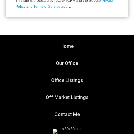
This site is protected by reCAPTCHA and the Google
Privacy
Policy
and
Terms of Service
apply.
Home
Our Office
Office Listings
Off Market Listings
Contact Me