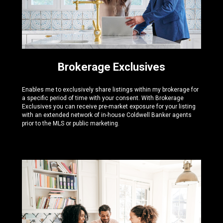
Brokerage Exclusives
Enables me to exclusively share listings within my brokerage for
a specific period of time with your consent. With Brokerage
Exclusives you can receive pre-market exposure for your listing
with an extended network of in-house Coldwell Banker agents
prior to the MLS or public marketing.