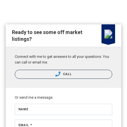
Ready to see some off market
listings?
Connect with me to get answers to all your questions. You
can call or email me.
CALL
Or send me a message.
NAME
EMAIL *